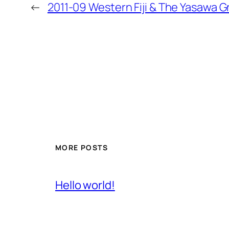
←
2011-09 Western Fiji & The Yasawa G
MORE POSTS
Hello world!