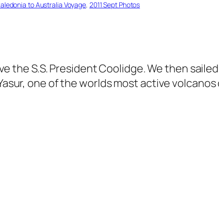
Caledonia to Australia Voyage
, 
2011 Sept Photos
 dive the S.S. President Coolidge. We then sail
 Yasur, one of the worlds most active volcanos