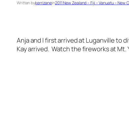
Written by
kerrizane
in
2011 New Zealand – Fiji – Vanuatu – New 
Anja and I first arrived at Luganville to
Kay arrived. Watch the fireworks at Mt.