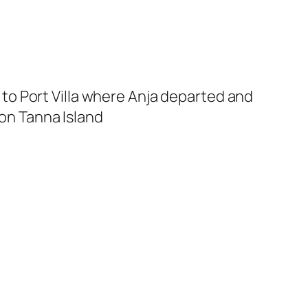
ed to Port Villa where Anja departed and
 on Tanna Island