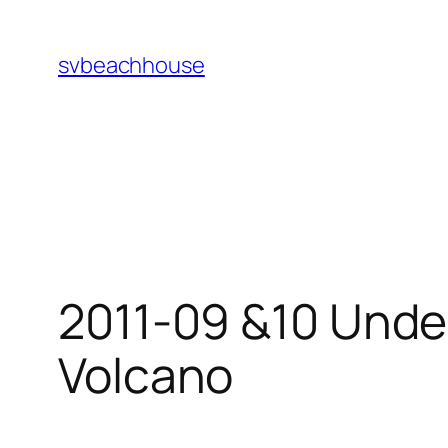
Skip
to
svbeachhouse
content
2011-09 &10 Unde
Volcano