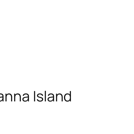
anna Island