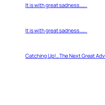
It is with great sadness…….
It is with great sadness…….
Catching Up!…The Next Great Adv