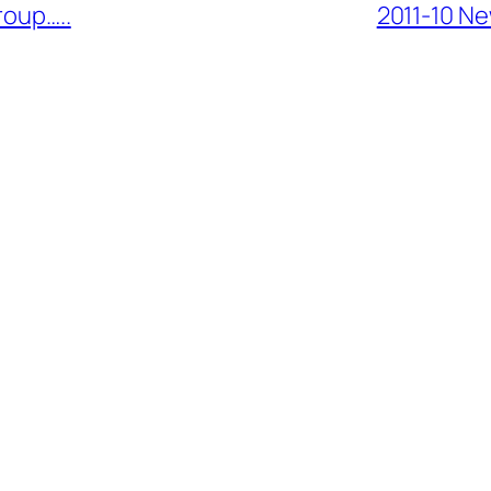
roup…..
2011-10 Ne