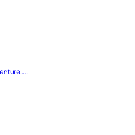
enture…..