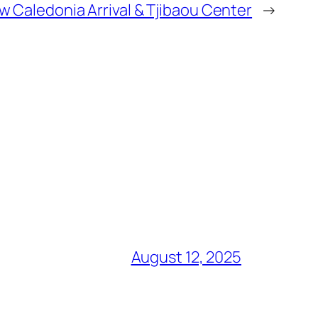
w Caledonia Arrival & Tjibaou Center
→
August 12, 2025