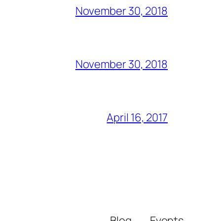
November 30, 2018
November 30, 2018
April 16, 2017
Blog
Events