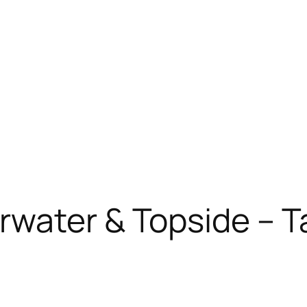
rwater & Topside – T