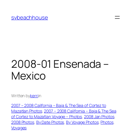
Skip
to
svbeachhouse
content
2008-01 Ensenada –
Mexico
Written by
kerri
in
2007 – 2008 California – Baja & The Sea of Cortez to
Mazatlan Photos
, 
2007 – 2008 California – Baja & The Sea
of Cortez to Mazatlan Voyage – Photos
, 
2008 Jan Photos
, 
2008 Photos
, 
By Date Photos
, 
By Voyage Photos
, 
Photos
, 
Voyages