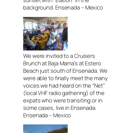
sunset with “Elation” in the
background. Ensenada – Mexico
We were invited to a Cruisers
Brunch at Baja Mama’s at Estero
Beach just south of Ensenada. We
were able to finally meet the many
voices we had heard on the “Net”
(local VHF radio gathering) of the
expats who were transiting or in
some cases, live in Ensenada.
Ensenada – Mexico