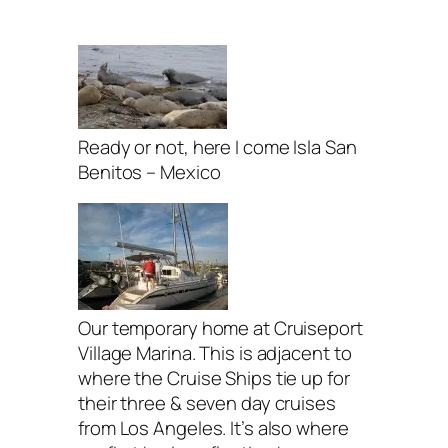
Ready or not, here I come Isla San
Benitos – Mexico
Our temporary home at Cruiseport
Village Marina. This is adjacent to
where the Cruise Ships tie up for
their three & seven day cruises
from Los Angeles. It’s also where