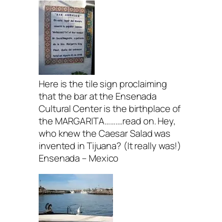
Here is the tile sign proclaiming
that the bar at the Ensenada
Cultural Center is the birthplace of
the MARGARITA……….read on. Hey,
who knew the Caesar Salad was
invented in Tijuana? (It really was!)
Ensenada – Mexico