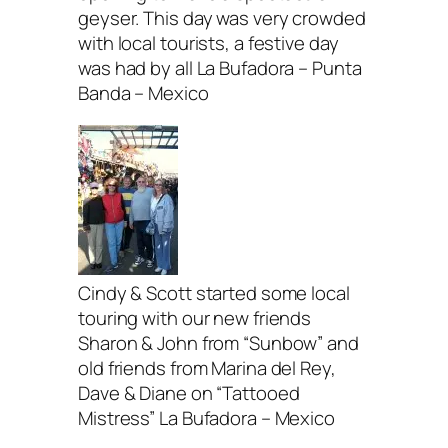
geyser. This day was very crowded
with local tourists, a festive day
was had by all La Bufadora – Punta
Banda – Mexico
Cindy & Scott started some local
touring with our new friends
Sharon & John from “Sunbow” and
old friends from Marina del Rey,
Dave & Diane on “Tattooed
Mistress” La Bufadora – Mexico