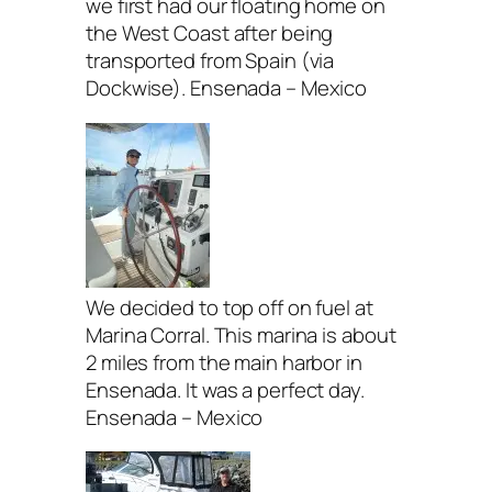
we first had our floating home on
the West Coast after being
transported from Spain (via
Dockwise). Ensenada – Mexico
We decided to top off on fuel at
Marina Corral. This marina is about
2 miles from the main harbor in
Ensenada. It was a perfect day.
Ensenada – Mexico