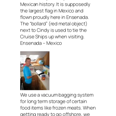
Mexican history. It is supposedly
the largest flag in Mexico and
flown proudly here in Ensenada.
The “bollard” (red metal object)
next to Cindy is used to tie the
Cruise Ships up when visiting.
Ensenada – Mexico
We use a vacuum bagging system
for long term storage of certain
food items like frozen meats. When
getting ready to go offshore, we