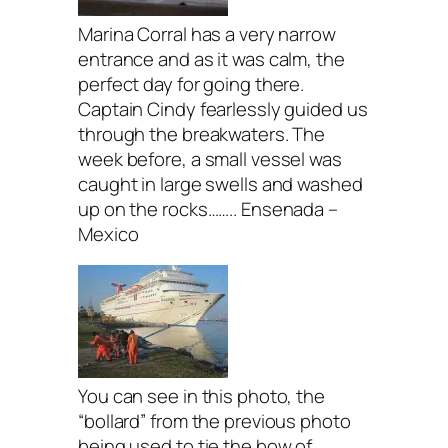
Marina Corral has a very narrow
entrance and as it was calm, the
perfect day for going there.
Captain Cindy fearlessly guided us
through the breakwaters. The
week before, a small vessel was
caught in large swells and washed
up on the rocks…….. Ensenada –
Mexico
You can see in this photo, the
“bollard” from the previous photo
being used to tie the bow of