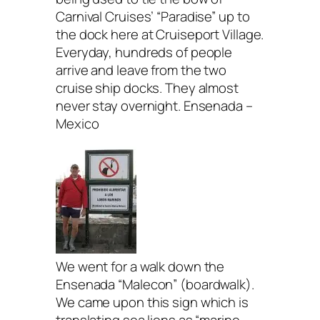
Carnival Cruises’ “Paradise” up to
the dock here at Cruiseport Village.
Everyday, hundreds of people
arrive and leave from the two
cruise ship docks. They almost
never stay overnight. Ensenada –
Mexico
We went for a walk down the
Ensenada “Malecon” (boardwalk).
We came upon this sign which is
translating sea lions as “marine