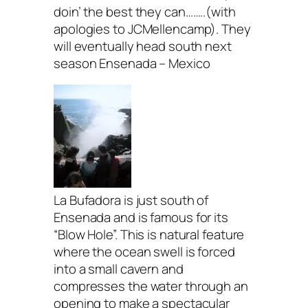
doin’ the best they can……..(with
apologies to JCMellencamp). They
will eventually head south next
season Ensenada – Mexico
La Bufadora is just south of
Ensenada and is famous for its
“Blow Hole”. This is natural feature
where the ocean swell is forced
into a small cavern and
compresses the water through an
opening to make a spectacular