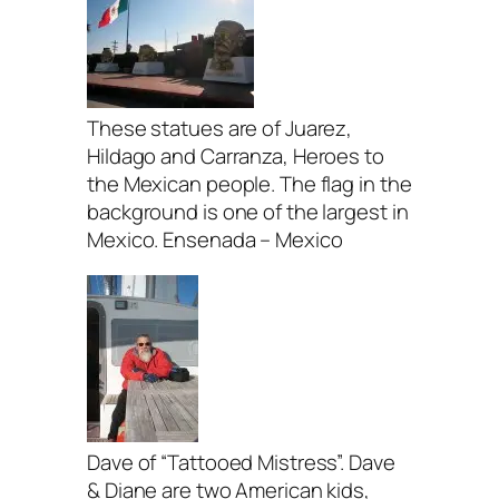
These statues are of Juarez,
Hildago and Carranza, Heroes to
the Mexican people. The flag in the
background is one of the largest in
Mexico. Ensenada – Mexico
Dave of “Tattooed Mistress”. Dave
& Diane are two American kids,