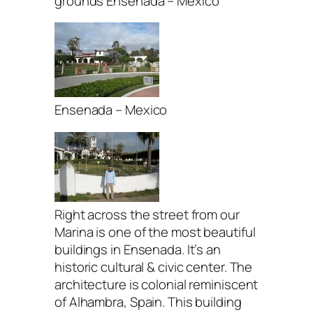
grounds Ensenada – Mexico
Ensenada – Mexico
Right across the street from our
Marina is one of the most beautiful
buildings in Ensenada. It’s an
historic cultural & civic center. The
architecture is colonial reminiscent
of Alhambra, Spain. This building