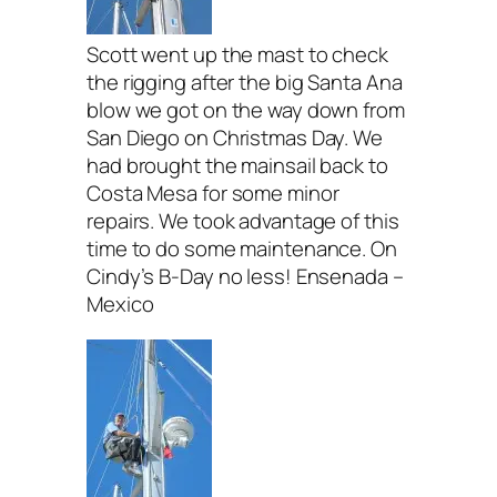
Scott went up the mast to check
the rigging after the big Santa Ana
blow we got on the way down from
San Diego on Christmas Day. We
had brought the mainsail back to
Costa Mesa for some minor
repairs. We took advantage of this
time to do some maintenance. On
Cindy’s B-Day no less! Ensenada –
Mexico