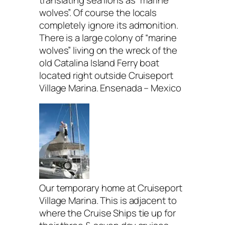
wolves”. Of course the locals
completely ignore its admonition.
There is a large colony of “marine
wolves” living on the wreck of the
old Catalina Island Ferry boat
located right outside Cruiseport
Village Marina. Ensenada – Mexico
Our temporary home at Cruiseport
Village Marina. This is adjacent to
where the Cruise Ships tie up for