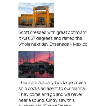
Scott dresses with great optimism!
It was 57 degrees and rained the
whole next day Ensenada – Mexico
There are actually two large cruise
ship docks adjacent to our marina.
They come and go and we never
hear a sound. Cindy saw this