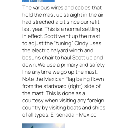
The various wires and cables that
hold the mast up straight in the air
had streched a bit since our refit
last year. This is a normal settling
in effect. Scott went up the mast
to adjust the “tuning”. Cindy uses
the electric halyard winch and
bosun’s chair to haul Scott up and
down. We use a primary and safety
line anytime we go up the mast.
Note the Mexican Flag being flown
from the starboard (right) side of
the mast. This is done as a
courtesy when visiting any foreign
country by visiting boats and ships
of all types. Ensenada – Mexico