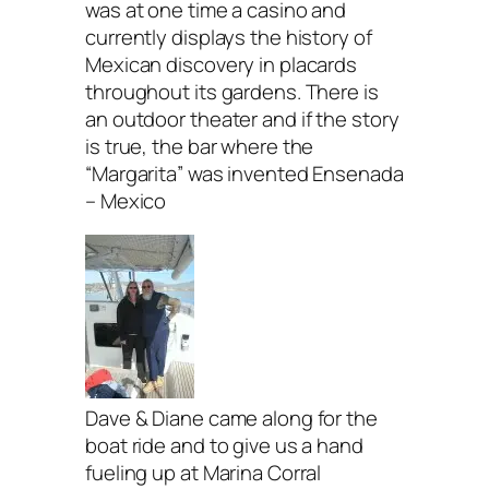
was at one time a casino and
currently displays the history of
Mexican discovery in placards
throughout its gardens. There is
an outdoor theater and if the story
is true, the bar where the
“Margarita” was invented Ensenada
– Mexico
Dave & Diane came along for the
boat ride and to give us a hand
fueling up at Marina Corral