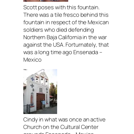
Scott poses with this fountain.
There was a tile fresco behind this
fountain in respect of the Mexican
soldiers who died defending
Northern Baja California in the war
against the USA. Forturnately, that
was a long time ago Ensenada –
Mexico
Cindy in what was once an active
Church on the Cultural Center