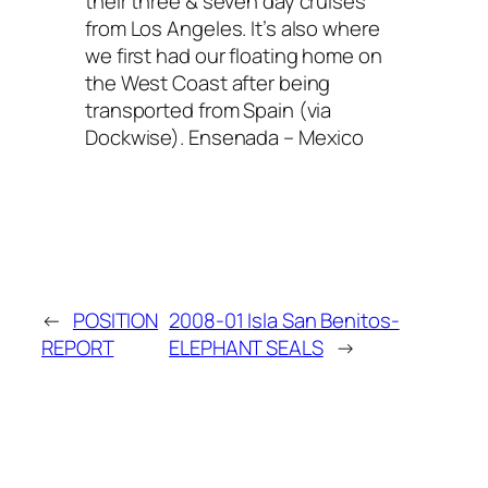
their three & seven day cruises
from Los Angeles. It’s also where
we first had our floating home on
the West Coast after being
transported from Spain (via
Dockwise). Ensenada – Mexico
←
POSITION
2008-01 Isla San Benitos-
REPORT
ELEPHANT SEALS
→