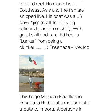
rod and reel. His market is in
Southeast Asia and the fish are
shipped live. His boat was a US
Navy “gig” (craft for ferrying
officers to and from ship). With
great skill and care, Ed keeps
“Lunker” from being a
clunker…………:) Ensenada – Mexico
This huge Mexican Flag flies in
Ensenada Harbor at a monument in
tribute to important persons in