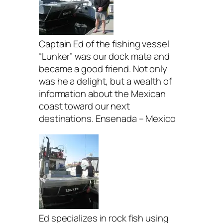
Captain Ed of the fishing vessel
“Lunker” was our dock mate and
became a good friend. Not only
was he a delight, but a wealth of
information about the Mexican
coast toward our next
destinations. Ensenada – Mexico
Ed specializes in rock fish using