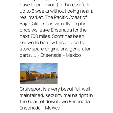
have to provision (in this case), for
up to 6 weeks without being near a
real market. The Pacific Coast of
Baja California is virtually empty
once we leave Ensenada for the
next 700 miles. Scott has been
known to borrow this device to
store spare engine and generator
parts……:} Ensenada – Mexico
Cruiseport is a very beautiful, well
maintained, security marina right in
the heart of downtown Ensenada.
Ensenada – Mexico