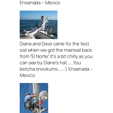
Ensenada – Mexico
Diane and Dave came for the test
sail when we got the mainsail back
from “El Norte”. It’s a bit chilly as you
can see by Diane’s hat…….You
betcha snookums…….:) Ensenada –
Mexico