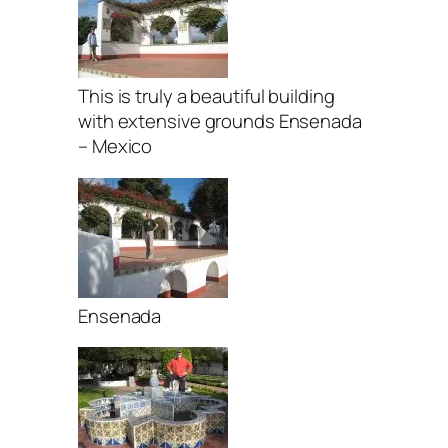
This is truly a beautiful building
with extensive grounds Ensenada
– Mexico
Ensenada