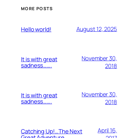
MORE POSTS
August 12, 2025
Hello world!
November 30,
It is with great
sadness…….
2018
November 30,
It is with great
sadness…….
2018
April 16,
Catching Up!…The Next
Great Adventure…..
2017